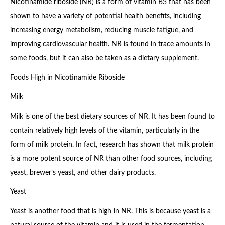
Nicotinamide riboside (NR) is a form of vitamin B3 that has been
shown to have a variety of potential health benefits, including
increasing energy metabolism, reducing muscle fatigue, and
improving cardiovascular health. NR is found in trace amounts in
some foods, but it can also be taken as a dietary supplement.
Foods High in Nicotinamide Riboside
Milk
Milk is one of the best dietary sources of NR. It has been found to
contain relatively high levels of the vitamin, particularly in the
form of milk protein. In fact, research has shown that milk protein
is a more potent source of NR than other food sources, including
yeast, brewer’s yeast, and other dairy products.
Yeast
Yeast is another food that is high in NR. This is because yeast is a