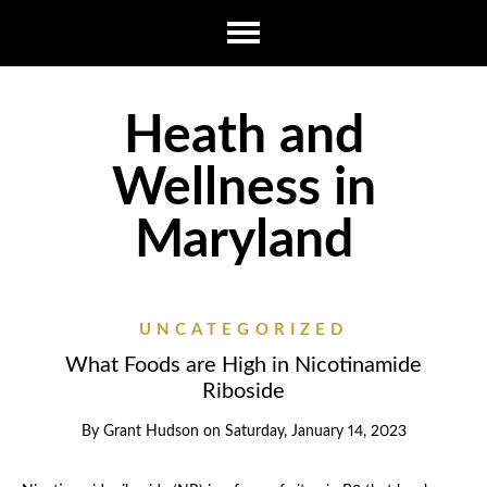
Heath and
Wellness in
Maryland
UNCATEGORIZED
What Foods are High in Nicotinamide
Riboside
By
Grant Hudson
on
Saturday, January 14, 2023