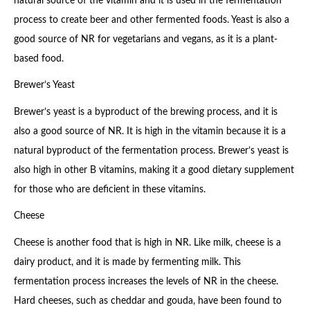
natural source of the vitamin and it is used in the fermentation
process to create beer and other fermented foods. Yeast is also a
good source of NR for vegetarians and vegans, as it is a plant-
based food.
Brewer’s Yeast
Brewer’s yeast is a byproduct of the brewing process, and it is
also a good source of NR. It is high in the vitamin because it is a
natural byproduct of the fermentation process. Brewer’s yeast is
also high in other B vitamins, making it a good dietary supplement
for those who are deficient in these vitamins.
Cheese
Cheese is another food that is high in NR. Like milk, cheese is a
dairy product, and it is made by fermenting milk. This
fermentation process increases the levels of NR in the cheese.
Hard cheeses, such as cheddar and gouda, have been found to