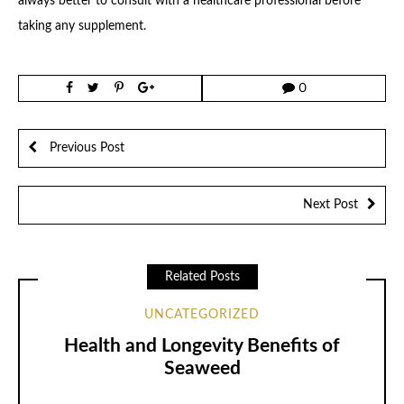
always better to consult with a healthcare professional before
taking any supplement.
0
Previous Post
Next Post
Related Posts
UNCATEGORIZED
Health and Longevity Benefits of
Seaweed