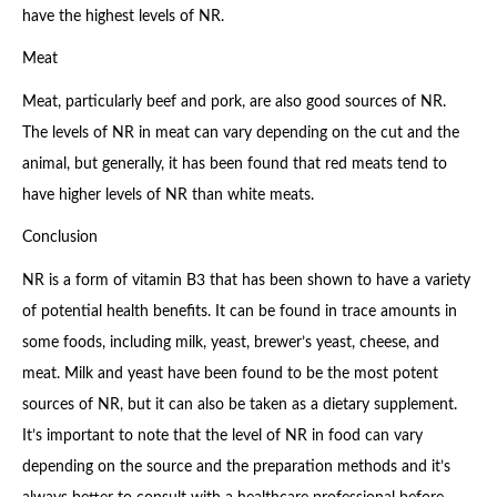
have the highest levels of NR.
Meat
Meat, particularly beef and pork, are also good sources of NR.
The levels of NR in meat can vary depending on the cut and the
animal, but generally, it has been found that red meats tend to
have higher levels of NR than white meats.
Conclusion
NR is a form of vitamin B3 that has been shown to have a variety
of potential health benefits. It can be found in trace amounts in
some foods, including milk, yeast, brewer’s yeast, cheese, and
meat. Milk and yeast have been found to be the most potent
sources of NR, but it can also be taken as a dietary supplement.
It’s important to note that the level of NR in food can vary
depending on the source and the preparation methods and it’s